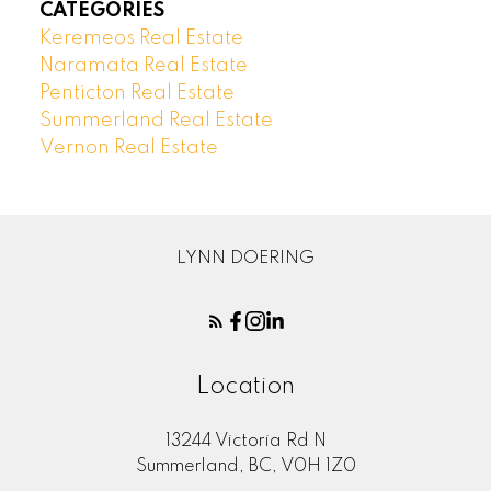
CATEGORIES
Keremeos Real Estate
Naramata Real Estate
Penticton Real Estate
Summerland Real Estate
Vernon Real Estate
LYNN DOERING
Location
13244 Victoria Rd N
Summerland, BC, V0H 1Z0