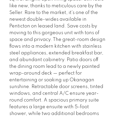
like new, thanks to meticulous care by the
Seller. Rare to the market, it’s one of the
newest double-wides available in
Penticton on leased land. Save costs by
moving to this gorgeous unit with tons of
space and privacy. The great-room design
flows into a modern kitchen with stainless
steel appliances, extended breakfast bar,
and abundant cabinetry. Patio doors off
the dining room lead to a newly painted
wrap-around deck — perfect for
entertaining or soaking up Okanagan
sunshine. Retractable door screens, tinted
windows, and central A/C ensure year-
round comfort. A spacious primary suite
features a large ensuite with 5-foot
shower, while two additional bedrooms