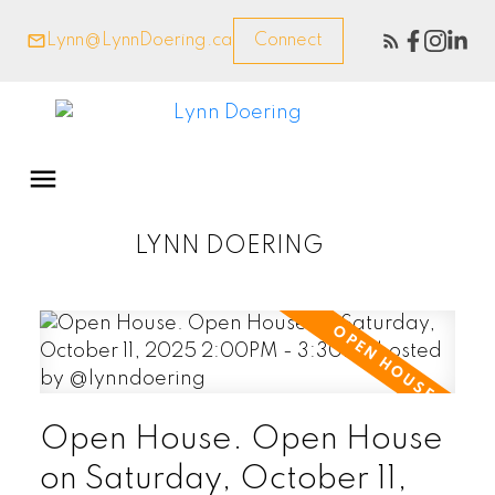
Lynn@LynnDoering.ca
Connect
LYNN DOERING
Open House. Open House
on Saturday, October 11,