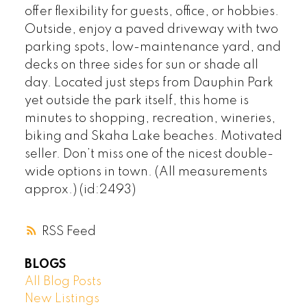
offer flexibility for guests, office, or hobbies.
Outside, enjoy a paved driveway with two
parking spots, low-maintenance yard, and
decks on three sides for sun or shade all
day. Located just steps from Dauphin Park
yet outside the park itself, this home is
minutes to shopping, recreation, wineries,
biking and Skaha Lake beaches. Motivated
seller. Don’t miss one of the nicest double-
wide options in town. (All measurements
approx.) (id:2493)
RSS
BLOGS
All Blog Posts
New Listings