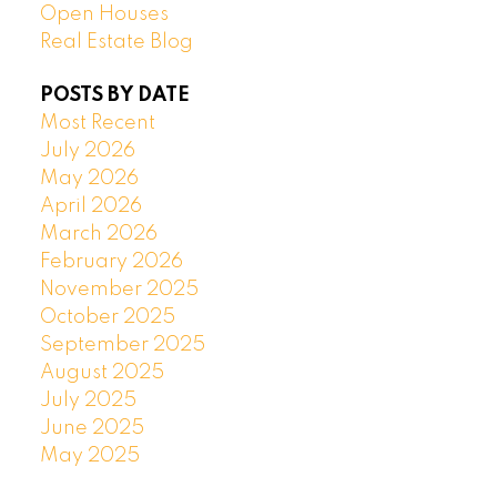
Open Houses
Real Estate Blog
POSTS BY DATE
Most Recent
July 2026
May 2026
April 2026
March 2026
February 2026
November 2025
October 2025
September 2025
August 2025
July 2025
June 2025
May 2025