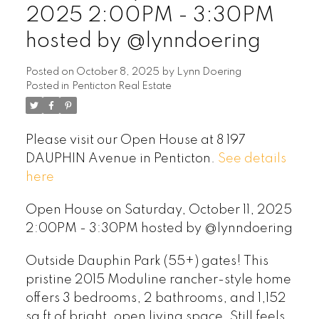
2025 2:00PM - 3:30PM
hosted by @lynndoering
Posted on
October 8, 2025
by
Lynn Doering
Posted in
Penticton Real Estate
Please visit our Open House at 8 197
DAUPHIN Avenue in Penticton.
See details
here
Open House on Saturday, October 11, 2025
2:00PM - 3:30PM hosted by @lynndoering
Outside Dauphin Park (55+) gates! This
pristine 2015 Moduline rancher-style home
offers 3 bedrooms, 2 bathrooms, and 1,152
sq ft of bright, open living space. Still feels