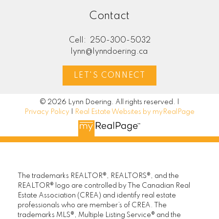
Contact
Cell:
250-300-5032
lynn@lynndoering.ca
LET'S CONNECT
© 2026 Lynn Doering. All rights reserved. |
Privacy Policy
|
Real Estate Websites by myRealPage
The trademarks REALTOR®, REALTORS®, and the
REALTOR® logo are controlled by The Canadian Real
Estate Association (CREA) and identify real estate
professionals who are member’s of CREA. The
trademarks MLS®, Multiple Listing Service® and the