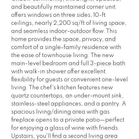
and beautifully maintained corner unit
offers windows on three sides, 10-ft
ceilings, nearly 2,200 sq/ft of living space,
and seamless indoor-outdoor flow. This
home provides the space, privacy, and
comfort of a single-family residence with
the ease of townhouse living. The new
main-level bedroom and full 3-piece bath
with walk-in shower offer excellent
flexibility for guests or convenient one-level
living. The chef’s kitchen features new
quartz countertops, an under-mount sink,
stainless-steel appliances, and a pantry. A
spacious living/dining area with gas
fireplace opens to a private patio—perfect
for enjoying a glass of wine with friends.
Upstairs, you'll find a second living area