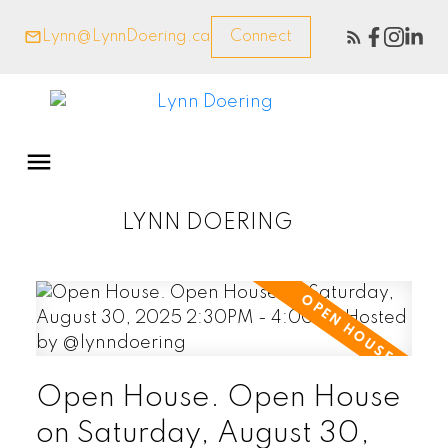
Lynn@LynnDoering.ca
Connect
LYNN DOERING
Open House. Open House
on Saturday, August 30,