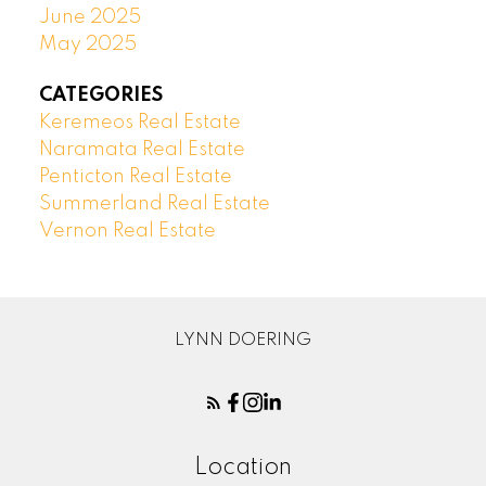
June 2025
May 2025
CATEGORIES
Keremeos Real Estate
Naramata Real Estate
Penticton Real Estate
Summerland Real Estate
Vernon Real Estate
LYNN DOERING
Location