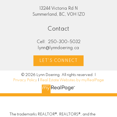
13244 Victoria Rd N
Summerland, BC, V0H 1Z0
Contact
Cell:
250-300-5032
lynn@lynndoering.ca
LET'S CONNECT
© 2026 Lynn Doering. All rights reserved. |
Privacy Policy
|
Real Estate Websites by myRealPage
The trademarks REALTOR®, REALTORS®, and the