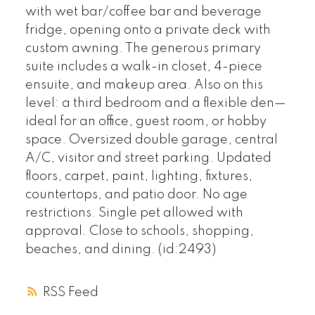
with wet bar/coffee bar and beverage
fridge, opening onto a private deck with
custom awning. The generous primary
suite includes a walk-in closet, 4-piece
ensuite, and makeup area. Also on this
level: a third bedroom and a flexible den—
ideal for an office, guest room, or hobby
space. Oversized double garage, central
A/C, visitor and street parking. Updated
floors, carpet, paint, lighting, fixtures,
countertops, and patio door. No age
restrictions. Single pet allowed with
approval. Close to schools, shopping,
beaches, and dining. (id:2493)
RSS