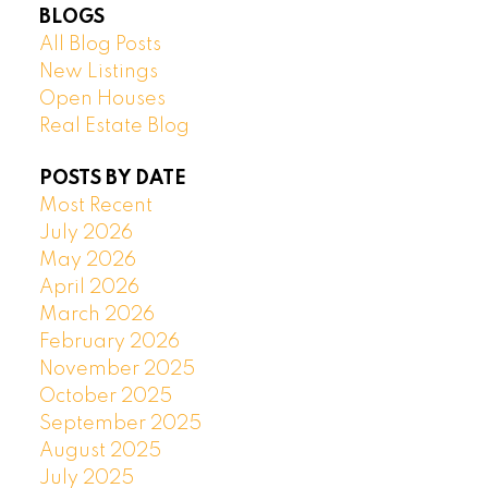
BLOGS
All Blog Posts
New Listings
Open Houses
Real Estate Blog
POSTS BY DATE
Most Recent
July 2026
May 2026
April 2026
March 2026
February 2026
November 2025
October 2025
September 2025
August 2025
July 2025