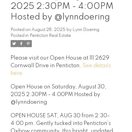
2025 2:30PM - 4:00PM
Hosted by @lynndoering
Posted on
August 28, 2025
by
Lynn Doering
Posted in
Penticton Real Estate
Please visit our Open House at 111 2629
Cornwall Drive in Penticton.
See details
here
Open House on Saturday, August 30,
2025 2:30PM - 4:00PM Hosted by
@lynndoering
OPEN HOUSE SAT, AUG 30 from 2:30-
4:00 pm. Gently tucked into Penticton’s
Oxbow community, this bright, updated,