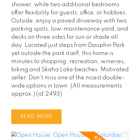
shower, while two additional bedrooms
offer flexibility for guests, office, or hobbies.
Outside, enjoy a paved driveway with two
parking spots, low-maintenance yard, and
decks on three sides for sun or shade all
day. Located just steps from Dauphin Park
yet outside the park itself, this home is
minutes to shopping, recreation, wineries,
biking and Skaha Lake beaches. Motivated
seller. Don’t miss one of the nicest double-
wide options in town. (All measurements
approx.) (id:2493)
READ