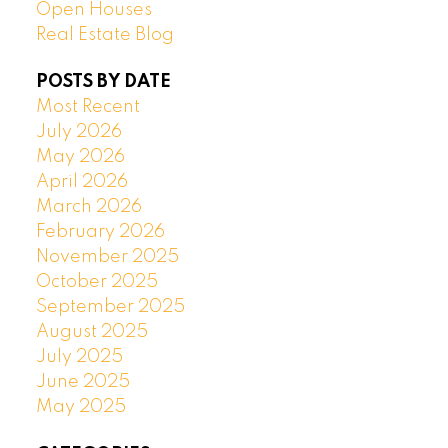
Open Houses
Real Estate Blog
POSTS BY DATE
Most Recent
July 2026
May 2026
April 2026
March 2026
February 2026
November 2025
October 2025
September 2025
August 2025
July 2025
June 2025
May 2025