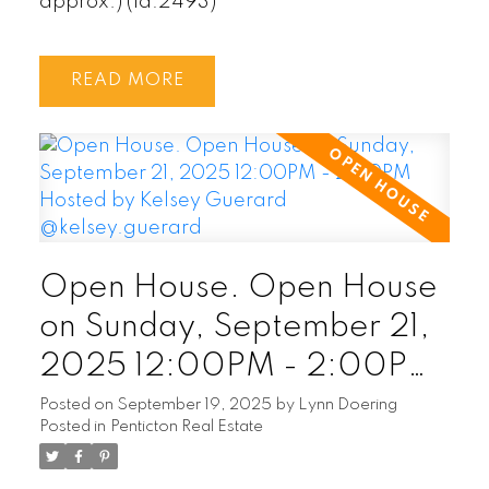
approx.) (id:2493)
READ
Open House. Open House
on Sunday, September 21,
2025 12:00PM - 2:00PM
Hosted by Kelsey Guerard
Posted on
September 19, 2025
by
Lynn Doering
Posted in
Penticton Real Estate
@kelsey.guerard