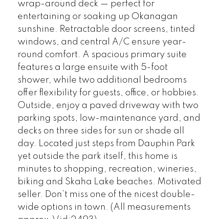
wrap-around deck — perfect for
entertaining or soaking up Okanagan
sunshine. Retractable door screens, tinted
windows, and central A/C ensure year-
round comfort. A spacious primary suite
features a large ensuite with 5-foot
shower, while two additional bedrooms
offer flexibility for guests, office, or hobbies.
Outside, enjoy a paved driveway with two
parking spots, low-maintenance yard, and
decks on three sides for sun or shade all
day. Located just steps from Dauphin Park
yet outside the park itself, this home is
minutes to shopping, recreation, wineries,
biking and Skaha Lake beaches. Motivated
seller. Don’t miss one of the nicest double-
wide options in town. (All measurements