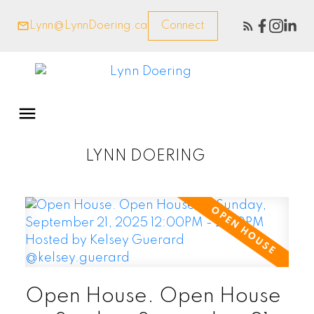
Lynn@LynnDoering.ca
Connect
LYNN DOERING
Open House. Open House