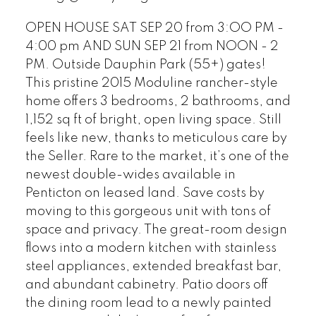
OPEN HOUSE SAT SEP 20 from 3:OO PM -
4:00 pm AND SUN SEP 21 from NOON - 2
PM. Outside Dauphin Park (55+) gates!
This pristine 2015 Moduline rancher-style
home offers 3 bedrooms, 2 bathrooms, and
1,152 sq ft of bright, open living space. Still
feels like new, thanks to meticulous care by
the Seller. Rare to the market, it’s one of the
newest double-wides available in
Penticton on leased land. Save costs by
moving to this gorgeous unit with tons of
space and privacy. The great-room design
flows into a modern kitchen with stainless
steel appliances, extended breakfast bar,
and abundant cabinetry. Patio doors off
the dining room lead to a newly painted