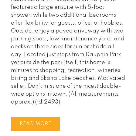
features a large ensuite with 5-foot
shower, while two additional bedrooms
offer flexibility for guests, office, or hobbies.
Outside, enjoy a paved driveway with two
parking spots, low-maintenance yard, and
decks on three sides for sun or shade all
day. Located just steps from Dauphin Park
yet outside the park itself, this home is
minutes to shopping, recreation, wineries,
biking and Skaha Lake beaches. Motivated
seller. Don’t miss one of the nicest double-
wide options in town. (All measurements
approx.) (id:2493)
READ