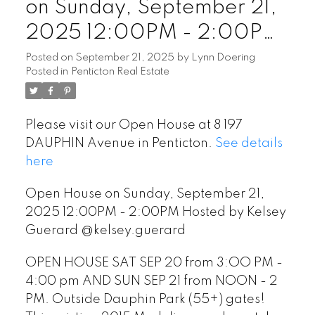
on Sunday, September 21,
2025 12:00PM - 2:00PM
Hosted by Kelsey Guerard
Posted on
September 21, 2025
by
Lynn Doering
Posted in
Penticton Real Estate
@kelsey.guerard
Please visit our Open House at 8 197
DAUPHIN Avenue in Penticton.
See details
here
Open House on Sunday, September 21,
2025 12:00PM - 2:00PM Hosted by Kelsey
Guerard @kelsey.guerard
OPEN HOUSE SAT SEP 20 from 3:OO PM -
4:00 pm AND SUN SEP 21 from NOON - 2
PM. Outside Dauphin Park (55+) gates!