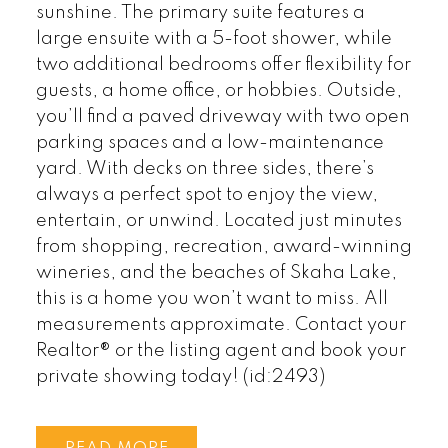
sunshine. The primary suite features a
large ensuite with a 5-foot shower, while
two additional bedrooms offer flexibility for
guests, a home office, or hobbies. Outside,
you’ll find a paved driveway with two open
parking spaces and a low-maintenance
yard. With decks on three sides, there’s
always a perfect spot to enjoy the view,
entertain, or unwind. Located just minutes
from shopping, recreation, award-winning
wineries, and the beaches of Skaha Lake,
this is a home you won’t want to miss. All
measurements approximate. Contact your
Realtor® or the listing agent and book your
private showing today! (id:2493)