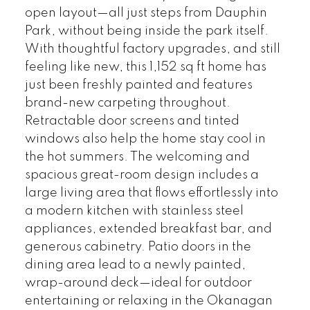
open layout—all just steps from Dauphin
Park, without being inside the park itself.
With thoughtful factory upgrades, and still
feeling like new, this 1,152 sq ft home has
just been freshly painted and features
brand-new carpeting throughout.
Retractable door screens and tinted
windows also help the home stay cool in
the hot summers. The welcoming and
spacious great-room design includes a
large living area that flows effortlessly into
a modern kitchen with stainless steel
appliances, extended breakfast bar, and
generous cabinetry. Patio doors in the
dining area lead to a newly painted,
wrap-around deck—ideal for outdoor
entertaining or relaxing in the Okanagan