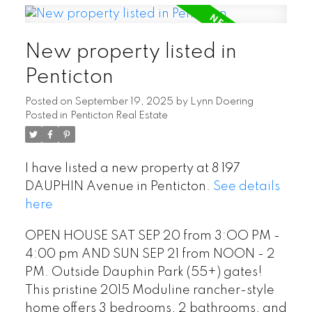
New property listed in
Penticton
Posted on
September 19, 2025
by
Lynn Doering
Posted in
Penticton Real Estate
I have listed a new property at 8 197
DAUPHIN Avenue in Penticton.
See details
here
OPEN HOUSE SAT SEP 20 from 3:OO PM -
4:00 pm AND SUN SEP 21 from NOON - 2
PM. Outside Dauphin Park (55+) gates!
This pristine 2015 Moduline rancher-style
home offers 3 bedrooms, 2 bathrooms, and