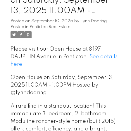
on Saturday, September
13, 2025 11:00AM -
1:00PM Hosted by
Posted on
September 10, 2025
by
Lynn Doering
Posted in
Penticton Real Estate
@lynndoering
Please visit our Open House at 8 197
DAUPHIN Avenue in Penticton.
See details
here
Open House on Saturday, September 13,
2025 11:00AM - 1:00PM Hosted by
@lynndoering
A rare find in a standout location! This
immaculate 3-bedroom, 2-bathroom
Moduline rancher-style home (built 2015)
offers comfort, efficiency, and a bright,