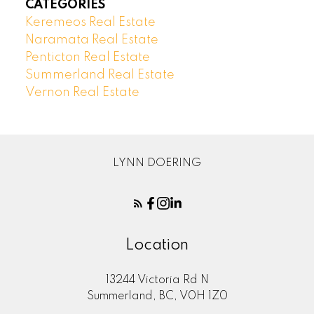
CATEGORIES
Keremeos Real Estate
Naramata Real Estate
Penticton Real Estate
Summerland Real Estate
Vernon Real Estate
LYNN DOERING
Location
13244 Victoria Rd N
Summerland, BC, V0H 1Z0