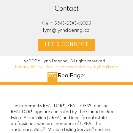
Contact
Cell:
250-300-5032
lynn@lynndoering.ca
LET'S CONNECT
© 2026 Lynn Doering. All rights reserved. |
Privacy Policy
|
Real Estate Websites by myRealPage
The trademarks REALTOR®, REALTORS®, and the
REALTOR® logo are controlled by The Canadian Real
Estate Association (CREA) and identify real estate
professionals who are member’s of CREA. The
trademarks MLS®, Multiple Listing Service® and the