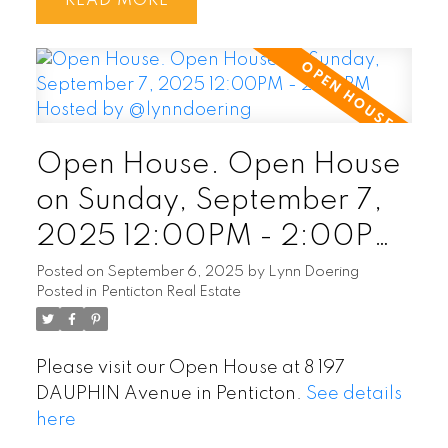
READ
Open House. Open House
on Sunday, September 7,
2025 12:00PM - 2:00PM
Hosted by @lynndoering
Posted on
September 6, 2025
by
Lynn Doering
Posted in
Penticton Real Estate
Please visit our Open House at 8 197
DAUPHIN Avenue in Penticton.
See details
here