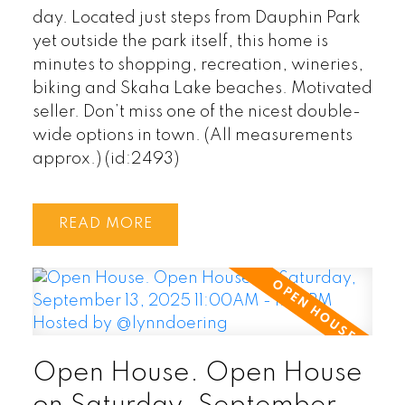
day. Located just steps from Dauphin Park
yet outside the park itself, this home is
minutes to shopping, recreation, wineries,
biking and Skaha Lake beaches. Motivated
seller. Don’t miss one of the nicest double-
wide options in town. (All measurements
approx.) (id:2493)
READ
Open House. Open House