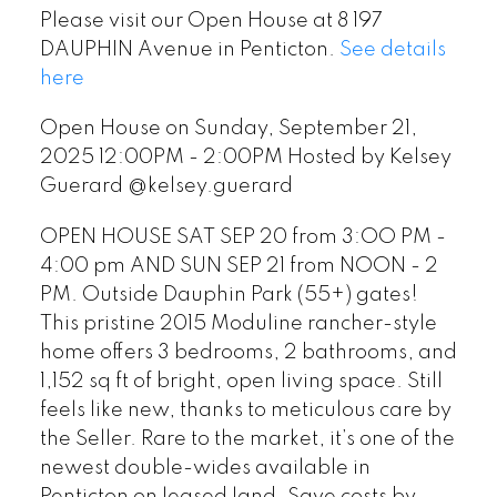
Please visit our Open House at 8 197
DAUPHIN Avenue in Penticton.
See details
here
Open House on Sunday, September 21,
2025 12:00PM - 2:00PM Hosted by Kelsey
Guerard @kelsey.guerard
OPEN HOUSE SAT SEP 20 from 3:OO PM -
4:00 pm AND SUN SEP 21 from NOON - 2
PM. Outside Dauphin Park (55+) gates!
This pristine 2015 Moduline rancher-style
home offers 3 bedrooms, 2 bathrooms, and
1,152 sq ft of bright, open living space. Still
feels like new, thanks to meticulous care by
the Seller. Rare to the market, it’s one of the
newest double-wides available in