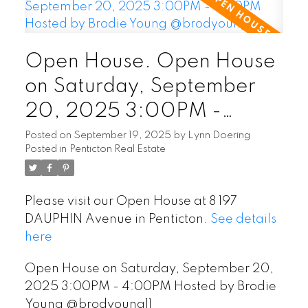
Open House. Open House
on Saturday, September
20, 2025 3:00PM -
4:00PM Hosted by Brodie
Posted on
September 19, 2025
by
Lynn Doering
Posted in
Penticton Real Estate
Young @brodyoung11
Please visit our Open House at 8 197
DAUPHIN Avenue in Penticton.
See details
here
Open House on Saturday, September 20,
2025 3:00PM - 4:00PM Hosted by Brodie
Young @brodyoung11