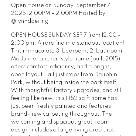
Open House on Sunday, September 7,
2025 12:00PM - 2:00PM Hosted by
@lynndoering
OPEN HOUSE SUNDAY SEP 7 from 12:00 -
2:00 pm. A rare find in a standout location!
This immaculate 3-bedroom, 2-bathroom
Moduline rancher-style home (built 2015)
offers comfort, efficiency, and a bright,
open layout—all just steps from Dauphin
Park, without being inside the park itself.
With thoughtful factory upgrades, and still
feeling like new, this 1,152 sq ft home has
just been freshly painted and features
brand-new carpeting throughout. The
welcoming and spacious great-room
design includes a large living area that