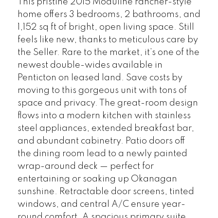
This pristine 2015 Moduline rancher-style
home offers 3 bedrooms, 2 bathrooms, and
1,152 sq ft of bright, open living space. Still
feels like new, thanks to meticulous care by
the Seller. Rare to the market, it’s one of the
newest double-wides available in
Penticton on leased land. Save costs by
moving to this gorgeous unit with tons of
space and privacy. The great-room design
flows into a modern kitchen with stainless
steel appliances, extended breakfast bar,
and abundant cabinetry. Patio doors off
the dining room lead to a newly painted
wrap-around deck — perfect for
entertaining or soaking up Okanagan
sunshine. Retractable door screens, tinted
windows, and central A/C ensure year-
round comfort. A spacious primary suite