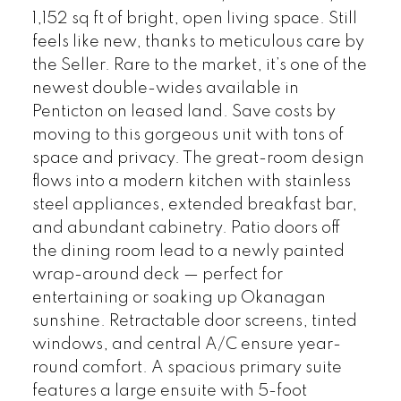
1,152 sq ft of bright, open living space. Still
feels like new, thanks to meticulous care by
the Seller. Rare to the market, it’s one of the
newest double-wides available in
Penticton on leased land. Save costs by
moving to this gorgeous unit with tons of
space and privacy. The great-room design
flows into a modern kitchen with stainless
steel appliances, extended breakfast bar,
and abundant cabinetry. Patio doors off
the dining room lead to a newly painted
wrap-around deck — perfect for
entertaining or soaking up Okanagan
sunshine. Retractable door screens, tinted
windows, and central A/C ensure year-
round comfort. A spacious primary suite
features a large ensuite with 5-foot