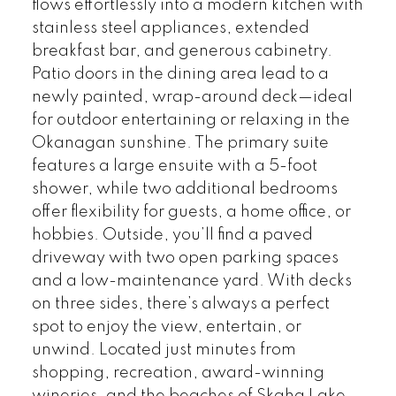
flows effortlessly into a modern kitchen with
stainless steel appliances, extended
breakfast bar, and generous cabinetry.
Patio doors in the dining area lead to a
newly painted, wrap-around deck—ideal
for outdoor entertaining or relaxing in the
Okanagan sunshine. The primary suite
features a large ensuite with a 5-foot
shower, while two additional bedrooms
offer flexibility for guests, a home office, or
hobbies. Outside, you’ll find a paved
driveway with two open parking spaces
and a low-maintenance yard. With decks
on three sides, there’s always a perfect
spot to enjoy the view, entertain, or
unwind. Located just minutes from
shopping, recreation, award-winning
wineries, and the beaches of Skaha Lake,