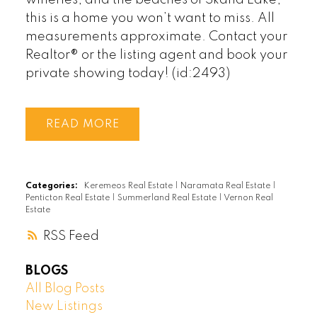
this is a home you won’t want to miss. All
measurements approximate. Contact your
Realtor® or the listing agent and book your
private showing today! (id:2493)
READ
Categories:
Keremeos Real Estate
|
Naramata Real Estate
|
Penticton Real Estate
|
Summerland Real Estate
|
Vernon Real
Estate
RSS
BLOGS
All Blog Posts
New Listings