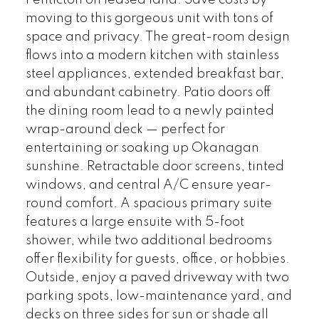
Penticton on leased land. Save costs by
moving to this gorgeous unit with tons of
space and privacy. The great-room design
flows into a modern kitchen with stainless
steel appliances, extended breakfast bar,
and abundant cabinetry. Patio doors off
the dining room lead to a newly painted
wrap-around deck — perfect for
entertaining or soaking up Okanagan
sunshine. Retractable door screens, tinted
windows, and central A/C ensure year-
round comfort. A spacious primary suite
features a large ensuite with 5-foot
shower, while two additional bedrooms
offer flexibility for guests, office, or hobbies.
Outside, enjoy a paved driveway with two
parking spots, low-maintenance yard, and
decks on three sides for sun or shade all