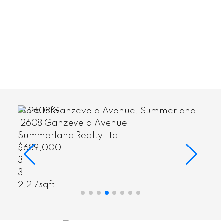
More Info
12608 Ganzeveld Avenue
Summerland Realty Ltd.
$689,000
3
3
2,217sqft