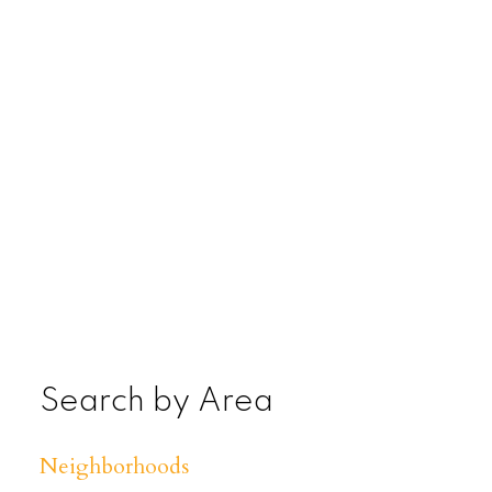
Search by Area
Neighborhoods