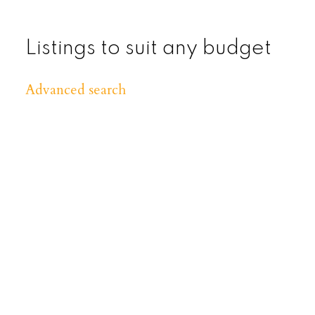
Listings to suit any budget
Advanced search