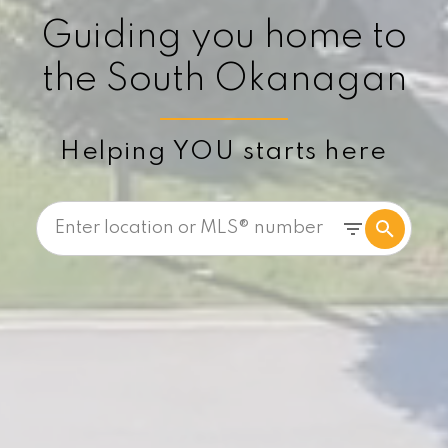
Guiding you home to
the South Okanagan
Helping YOU starts here