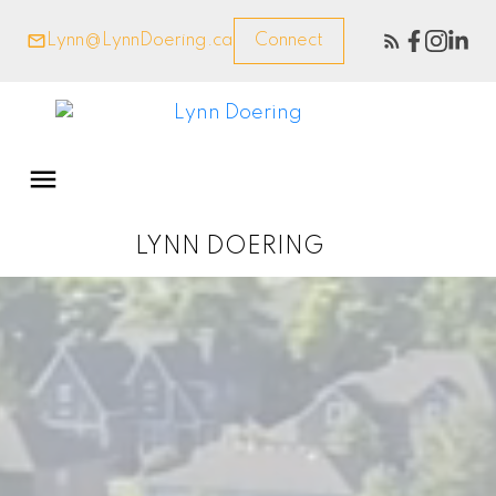
Lynn@LynnDoering.ca
Connect
LYNN DOERING